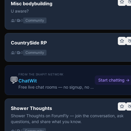
Misc bodybuilding
U aware?
1
0
Community
CountrySide RP
1
0
Community
FROM THE SNAPIT NETWORK
💬
Start chatting
→
ChatWit
Free live chat rooms — no signup, no download.
Shower Thoughts
Shower Thoughts on ForumFly — join the conversation, ask
questions, and share what you know.
1
1
Community