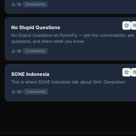
1
1
Community
No Stupid Questions
No Stupid Questions on ForumFly — join the conversation, ask
questions, and share what you know.
1
1
Community
SONE Indonesia
This is where SONE Indonesia talk about Girls' Generation
1
0
Community