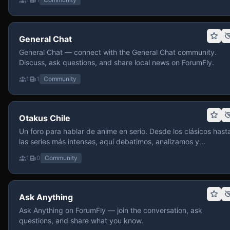
General Chat
General Chat — connect with the General Chat community.
Discuss, ask questions, and share local news on ForumFly.
1
1
Community
Otakus Chile
Un foro para hablar de anime en serio. Desde los clásicos hast
las series más intensas, aquí debatimos, analizamos y
recomendamos sin miedo a profundizar. Hay espacio para
1
0
Community
contenido maduro, siempre con advertencias claras y respeto
entre usuarios. Si te gusta conversar de anime con fundament
y buena onda, pasa y participa.
Ask Anything
Ask Anything on ForumFly — join the conversation, ask
questions, and share what you know.