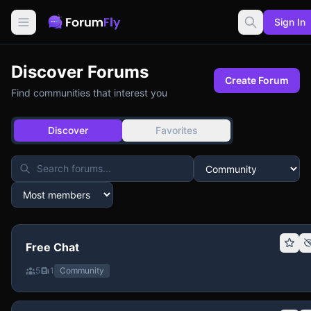
Sign In
Discover Forums
Create Forum
Find communities that interest you
Discover
Favorites
Free Chat
5
1
Community