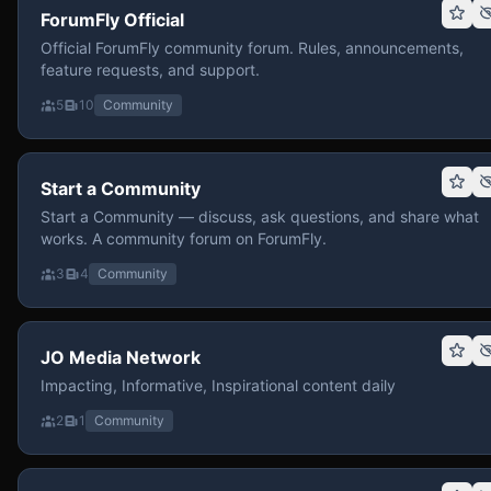
ForumFly Official
Official ForumFly community forum. Rules, announcements,
feature requests, and support.
5
10
Community
Start a Community
Start a Community — discuss, ask questions, and share what
works. A community forum on ForumFly.
3
4
Community
JO Media Network
Impacting, Informative, Inspirational content daily
2
1
Community