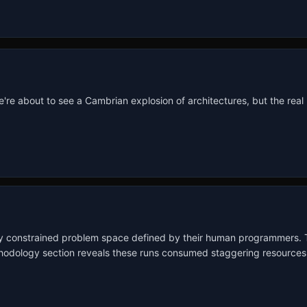
e're about to see a Cambrian explosion of architectures, but the real
ly constrained problem space defined by their human programmers. Thi
thodology section reveals these runs consumed staggering resources 