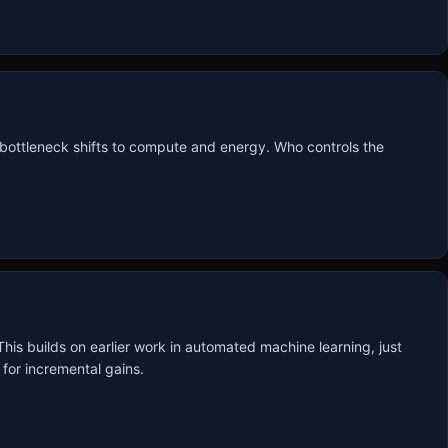
 bottleneck shifts to compute and energy. Who controls the 
s builds on earlier work in automated machine learning, just 
for incremental gains.