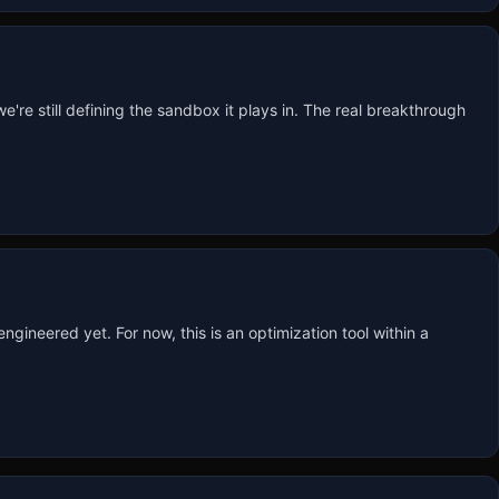
're still defining the sandbox it plays in. The real breakthrough 
ineered yet. For now, this is an optimization tool within a 