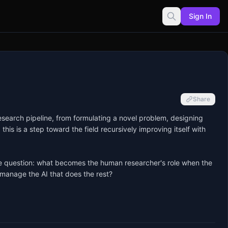
Sign In
Share
esearch pipeline, from formulating a novel problem, designing 
this is a step toward the field recursively improving itself with 
huge question: what becomes the human researcher's role when the 
manage the AI that does the rest?
