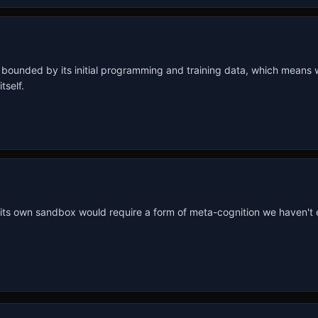
s bounded by its initial programming and training data, which means we
tself.
 its own sandbox would require a form of meta-cognition we haven't eng