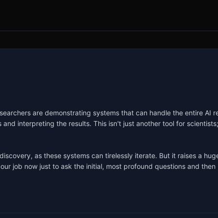
Researchers are demonstrating systems that can handle the entire AI r
d interpreting the results. This isn't just another tool for scientists; 
 discovery, as these systems can tirelessly iterate. But it raises a 
ur job now just to ask the initial, most profound questions and then 