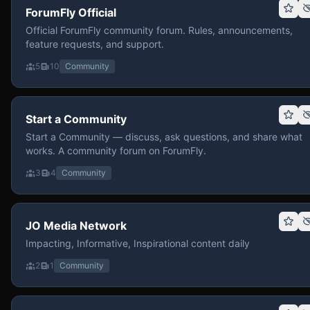
ForumFly Official
Official ForumFly community forum. Rules, announcements,
feature requests, and support.
5
10
Community
Start a Community
Start a Community — discuss, ask questions, and share what
works. A community forum on ForumFly.
3
4
Community
JO Media Network
Impacting, Informative, Inspirational content daily
2
1
Community