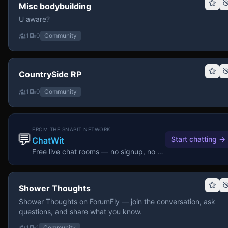
Misc bodybuilding
U aware?
1
0
Community
CountrySide RP
1
0
Community
FROM THE SNAPIT NETWORK
💬
Start chatting
→
ChatWit
Free live chat rooms — no signup, no download.
Shower Thoughts
Shower Thoughts on ForumFly — join the conversation, ask
questions, and share what you know.
1
1
Community