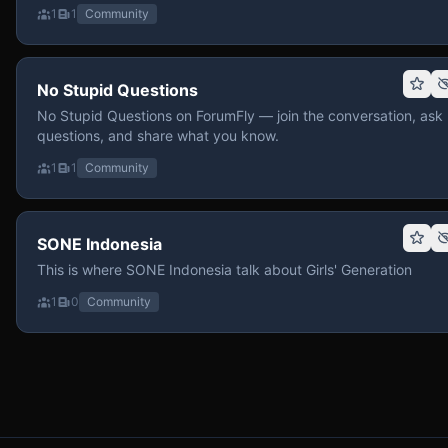
1
1
Community
No Stupid Questions
No Stupid Questions on ForumFly — join the conversation, ask
questions, and share what you know.
1
1
Community
SONE Indonesia
This is where SONE Indonesia talk about Girls' Generation
1
0
Community