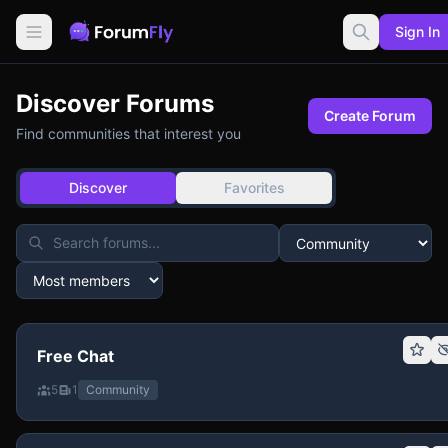
Sign In
Discover Forums
Create Forum
Find communities that interest you
Discover
Favorites
Free Chat
5
1
Community