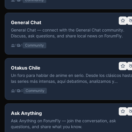
General Chat
General Chat — connect with the General Chat community.
Discuss, ask questions, and share local news on ForumFly.
1
1
Community
Otakus Chile
Un foro para hablar de anime en serio. Desde los clásicos hast
las series más intensas, aquí debatimos, analizamos y
recomendamos sin miedo a profundizar. Hay espacio para
1
0
Community
contenido maduro, siempre con advertencias claras y respeto
entre usuarios. Si te gusta conversar de anime con fundament
y buena onda, pasa y participa.
Ask Anything
Ask Anything on ForumFly — join the conversation, ask
questions, and share what you know.