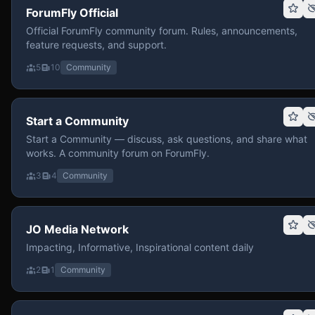
ForumFly Official
Official ForumFly community forum. Rules, announcements,
feature requests, and support.
5
10
Community
Start a Community
Start a Community — discuss, ask questions, and share what
works. A community forum on ForumFly.
3
4
Community
JO Media Network
Impacting, Informative, Inspirational content daily
2
1
Community