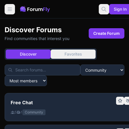
Sign In
Discover Forums
Create Forum
Find communities that interest you
Discover
Favorites
Free Chat
5
1
Community