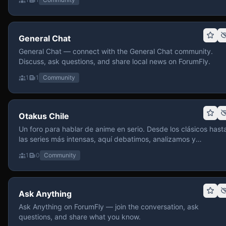
General Chat
General Chat — connect with the General Chat community.
Discuss, ask questions, and share local news on ForumFly.
1
1
Community
Otakus Chile
Un foro para hablar de anime en serio. Desde los clásicos hast
las series más intensas, aquí debatimos, analizamos y
recomendamos sin miedo a profundizar. Hay espacio para
1
0
Community
contenido maduro, siempre con advertencias claras y respeto
entre usuarios. Si te gusta conversar de anime con fundament
y buena onda, pasa y participa.
Ask Anything
Ask Anything on ForumFly — join the conversation, ask
questions, and share what you know.