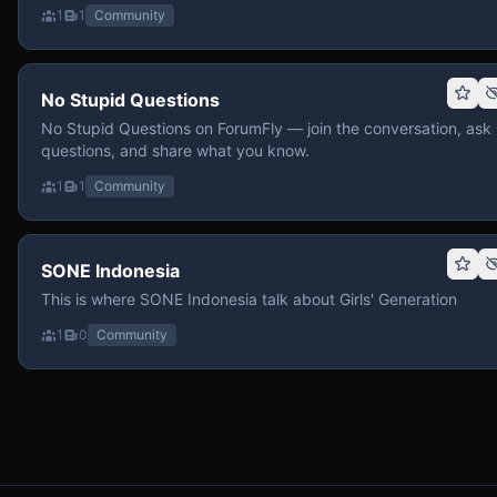
1
1
Community
No Stupid Questions
No Stupid Questions on ForumFly — join the conversation, ask
questions, and share what you know.
1
1
Community
SONE Indonesia
This is where SONE Indonesia talk about Girls' Generation
1
0
Community