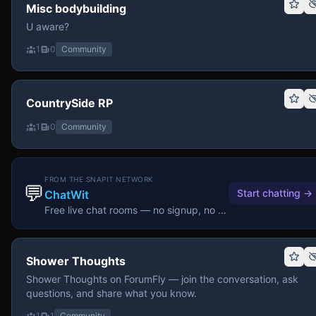
Misc bodybuilding
U aware?
1
0
Community
CountrySide RP
1
0
Community
FROM THE SNAPIT NETWORK
💬
Start chatting
→
ChatWit
Free live chat rooms — no signup, no download.
Shower Thoughts
Shower Thoughts on ForumFly — join the conversation, ask
questions, and share what you know.
1
1
Community