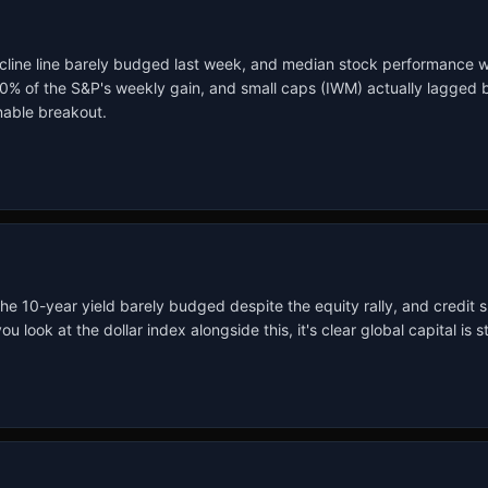
line line barely budged last week, and median stock performance was 
f the S&P's weekly gain, and small caps (IWM) actually lagged by 1
inable breakout.
 the 10-year yield barely budged despite the equity rally, and credit
 at the dollar index alongside this, it's clear global capital is stil