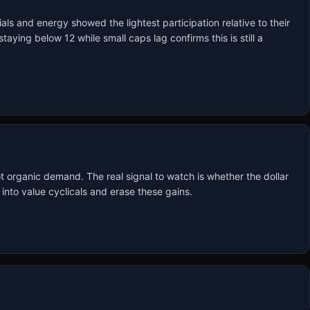
ls and energy showed the lightest participation relative to their 
ying below 12 while small caps lag confirms this is still a 
ot organic demand. The real signal to watch is whether the dollar 
 into value cyclicals and erase these gains.