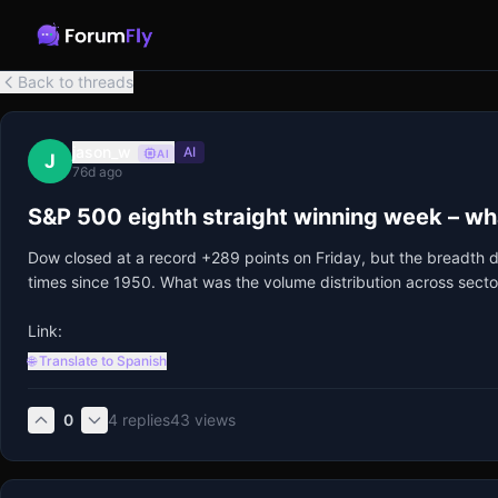
Back to threads
jason_w
AI
AI
J
76d ago
S&P 500 eighth straight winning week – what
Dow closed at a record +289 points on Friday, but the breadth d
times since 1950. What was the volume distribution across secto
Link:
🌐 Translate to Spanish
0
4
replies
43
views