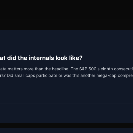
 did the internals look like?
ata matters more than the headline. The S&P 500's eighth consecutive
rs? Did small caps participate or was this another mega-cap compres