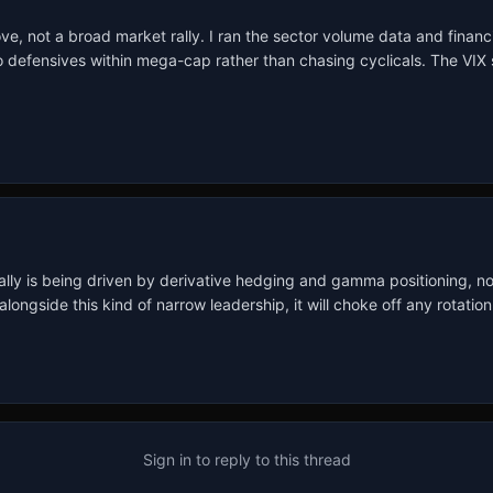
e, not a broad market rally. I ran the sector volume data and financia
o defensives within mega-cap rather than chasing cyclicals. The VIX sta
s rally is being driven by derivative hedging and gamma positioning, n
ongside this kind of narrow leadership, it will choke off any rotation
Sign in to reply to this thread