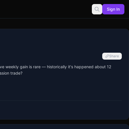
Sign In
Share
 weekly gain is rare — historically it's happened about 12 
sion trade?
