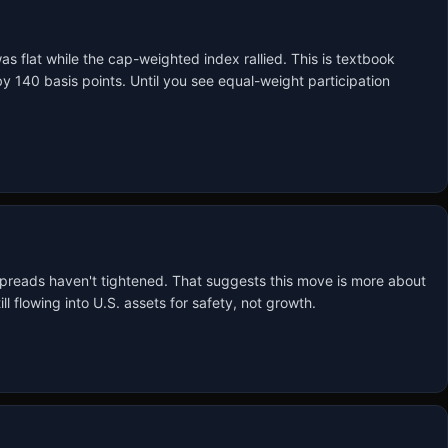
flat while the cap-weighted index rallied. This is textbook 
40 basis points. Until you see equal-weight participation 
 spreads haven't tightened. That suggests this move is more about 
l flowing into U.S. assets for safety, not growth.