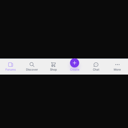
Forums
Discover
Shop
Create
Chat
More
Discover
Marketplace
Pricing
Docs
About
Terms
Privacy