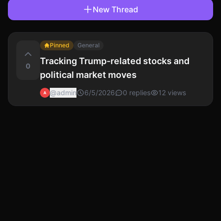
New Thread
Pinned
General
Tracking Trump-related stocks and
0
political market moves
@
admin
6/5/2026
0
replies
12
views
A