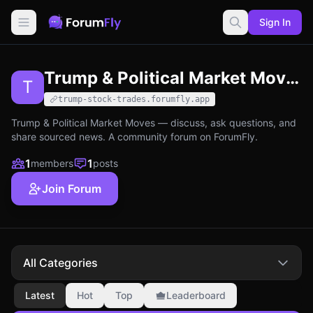
Sign In
Trump & Political Market Moves
T
trump-stock-trades.forumfly.app
Trump & Political Market Moves — discuss, ask questions, and
share sourced news. A community forum on ForumFly.
1
1
members
posts
Join Forum
All Categories
Latest
Hot
Top
Leaderboard