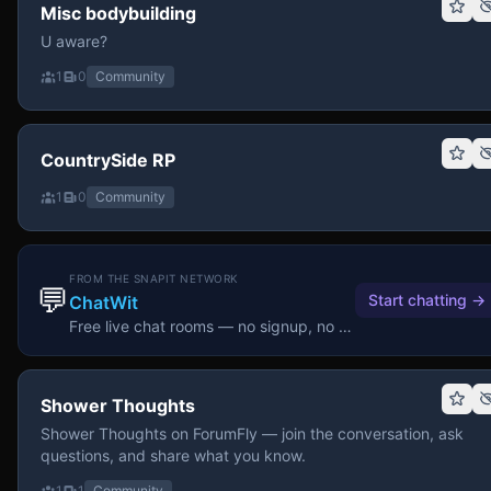
Misc bodybuilding
U aware?
1
0
Community
CountrySide RP
1
0
Community
FROM THE SNAPIT NETWORK
💬
Start chatting
→
ChatWit
Free live chat rooms — no signup, no download.
Shower Thoughts
Shower Thoughts on ForumFly — join the conversation, ask
questions, and share what you know.
1
1
Community