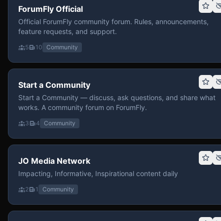
ForumFly Official
Official ForumFly community forum. Rules, announcements,
feature requests, and support.
5
10
Community
Start a Community
Start a Community — discuss, ask questions, and share what
works. A community forum on ForumFly.
3
4
Community
JO Media Network
Impacting, Informative, Inspirational content daily
2
1
Community