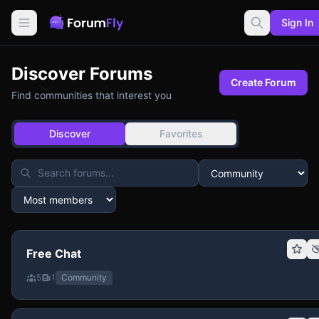
Sign In
Discover Forums
Create Forum
Find communities that interest you
Discover
Favorites
Free Chat
5
1
Community