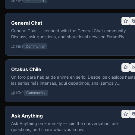
General Chat
General Chat — connect with the General Chat community.
Discuss, ask questions, and share local news on ForumFly.
1
1
Community
Otakus Chile
Un foro para hablar de anime en serio. Desde los clásicos hast
las series más intensas, aquí debatimos, analizamos y
recomendamos sin miedo a profundizar. Hay espacio para
1
0
Community
contenido maduro, siempre con advertencias claras y respeto
entre usuarios. Si te gusta conversar de anime con fundament
y buena onda, pasa y participa.
Ask Anything
Ask Anything on ForumFly — join the conversation, ask
questions, and share what you know.