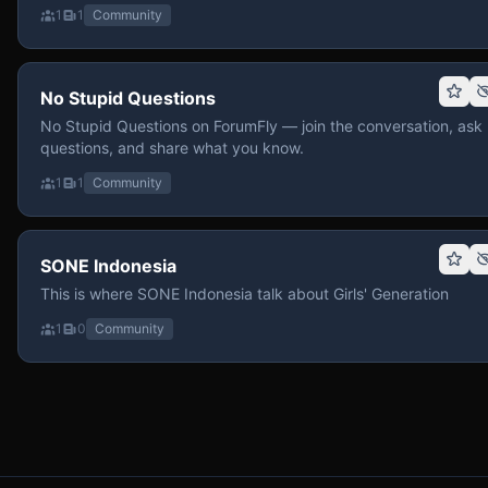
1
1
Community
No Stupid Questions
No Stupid Questions on ForumFly — join the conversation, ask
questions, and share what you know.
1
1
Community
SONE Indonesia
This is where SONE Indonesia talk about Girls' Generation
1
0
Community