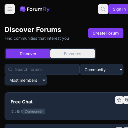
Sign In
Discover Forums
Create Forum
Find communities that interest you
Discover
Favorites
Free Chat
5
1
Community