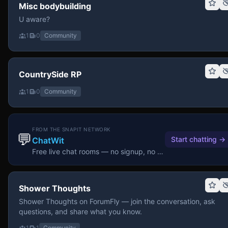
Misc bodybuilding
U aware?
1
0
Community
CountrySide RP
1
0
Community
FROM THE SNAPIT NETWORK
💬
Start chatting
→
ChatWit
Free live chat rooms — no signup, no download.
Shower Thoughts
Shower Thoughts on ForumFly — join the conversation, ask
questions, and share what you know.
1
1
Community