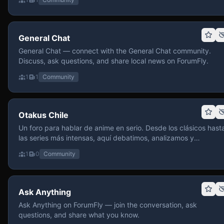
General Chat
General Chat — connect with the General Chat community.
Discuss, ask questions, and share local news on ForumFly.
1
1
Community
Otakus Chile
Un foro para hablar de anime en serio. Desde los clásicos hast
las series más intensas, aquí debatimos, analizamos y
recomendamos sin miedo a profundizar. Hay espacio para
1
0
Community
contenido maduro, siempre con advertencias claras y respeto
entre usuarios. Si te gusta conversar de anime con fundament
y buena onda, pasa y participa.
Ask Anything
Ask Anything on ForumFly — join the conversation, ask
questions, and share what you know.