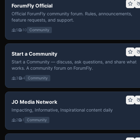
ForumFly Official
Official ForumFly community forum. Rules, announcements,
feature requests, and support.
5
10
Community
Start a Community
Start a Community — discuss, ask questions, and share what
works. A community forum on ForumFly.
3
4
Community
JO Media Network
Impacting, Informative, Inspirational content daily
2
1
Community