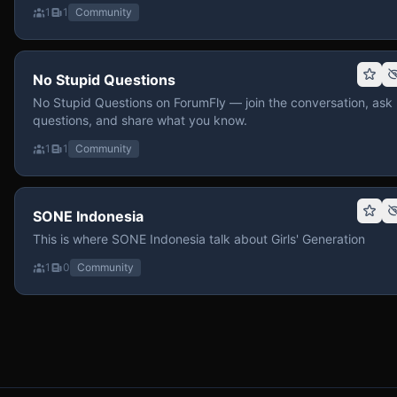
1
1
Community
No Stupid Questions
No Stupid Questions on ForumFly — join the conversation, ask
questions, and share what you know.
1
1
Community
SONE Indonesia
This is where SONE Indonesia talk about Girls' Generation
1
0
Community