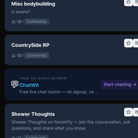
Misc bodybuilding
U aware?
1
0
Community
CountrySide RP
1
0
Community
FROM THE SNAPIT NETWORK
💬
Start chatting
→
ChatWit
Free live chat rooms — no signup, no download.
Shower Thoughts
Shower Thoughts on ForumFly — join the conversation, ask
questions, and share what you know.
1
1
Community