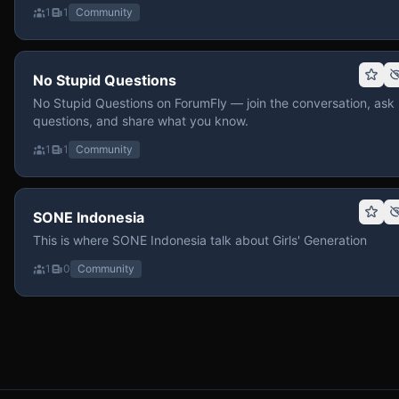
1
1
Community
No Stupid Questions
No Stupid Questions on ForumFly — join the conversation, ask
questions, and share what you know.
1
1
Community
SONE Indonesia
This is where SONE Indonesia talk about Girls' Generation
1
0
Community