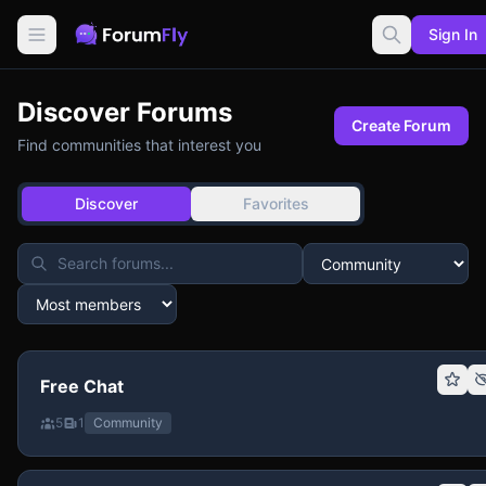
Sign In
Discover Forums
Create Forum
Find communities that interest you
Discover
Favorites
Free Chat
5
1
Community