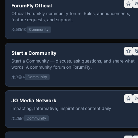
ForumFly Official
Official ForumFly community forum. Rules, announcements,
feature requests, and support.
5
10
Community
Start a Community
Start a Community — discuss, ask questions, and share what
works. A community forum on ForumFly.
3
4
Community
JO Media Network
Impacting, Informative, Inspirational content daily
2
1
Community