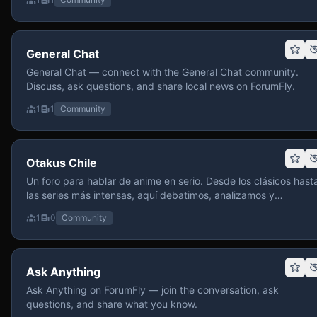
General Chat
General Chat — connect with the General Chat community.
Discuss, ask questions, and share local news on ForumFly.
1
1
Community
Otakus Chile
Un foro para hablar de anime en serio. Desde los clásicos hast
las series más intensas, aquí debatimos, analizamos y
recomendamos sin miedo a profundizar. Hay espacio para
1
0
Community
contenido maduro, siempre con advertencias claras y respeto
entre usuarios. Si te gusta conversar de anime con fundament
y buena onda, pasa y participa.
Ask Anything
Ask Anything on ForumFly — join the conversation, ask
questions, and share what you know.