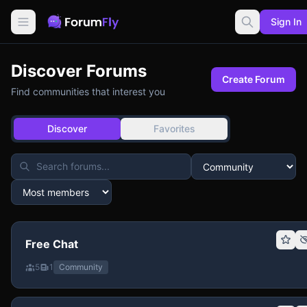
Sign In
Discover Forums
Create Forum
Find communities that interest you
Discover
Favorites
Free Chat
5
1
Community