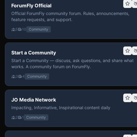
ForumFly Official
Official ForumFly community forum. Rules, announcements,
feature requests, and support.
5
10
Community
Start a Community
Start a Community — discuss, ask questions, and share what
works. A community forum on ForumFly.
3
4
Community
JO Media Network
Impacting, Informative, Inspirational content daily
2
1
Community