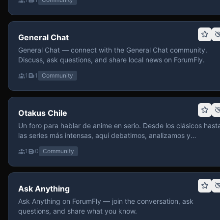
General Chat
General Chat — connect with the General Chat community.
Discuss, ask questions, and share local news on ForumFly.
1
1
Community
Otakus Chile
Un foro para hablar de anime en serio. Desde los clásicos hast
las series más intensas, aquí debatimos, analizamos y
recomendamos sin miedo a profundizar. Hay espacio para
1
0
Community
contenido maduro, siempre con advertencias claras y respeto
entre usuarios. Si te gusta conversar de anime con fundament
y buena onda, pasa y participa.
Ask Anything
Ask Anything on ForumFly — join the conversation, ask
questions, and share what you know.