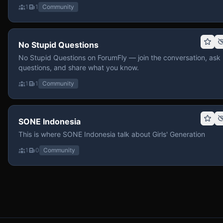
1
1
Community
No Stupid Questions
No Stupid Questions on ForumFly — join the conversation, ask
questions, and share what you know.
1
1
Community
SONE Indonesia
This is where SONE Indonesia talk about Girls' Generation
1
0
Community