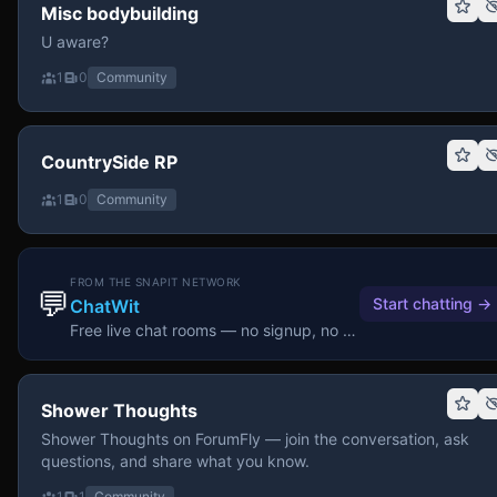
Misc bodybuilding
U aware?
1
0
Community
CountrySide RP
1
0
Community
FROM THE SNAPIT NETWORK
💬
Start chatting
→
ChatWit
Free live chat rooms — no signup, no download.
Shower Thoughts
Shower Thoughts on ForumFly — join the conversation, ask
questions, and share what you know.
1
1
Community