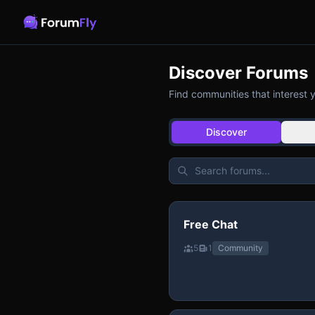
Discover Forums
Find communities that interest 
Discover
Free Chat
5
1
Community