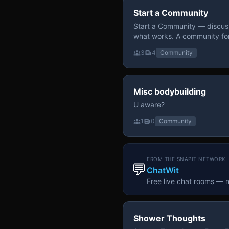
Start a Community
Start a Community — discuss
what works. A community fo
3
4
Community
Misc bodybuilding
U aware?
1
0
Community
FROM THE SNAPIT NETWORK
💬
ChatWit
Free live chat rooms — 
Shower Thoughts