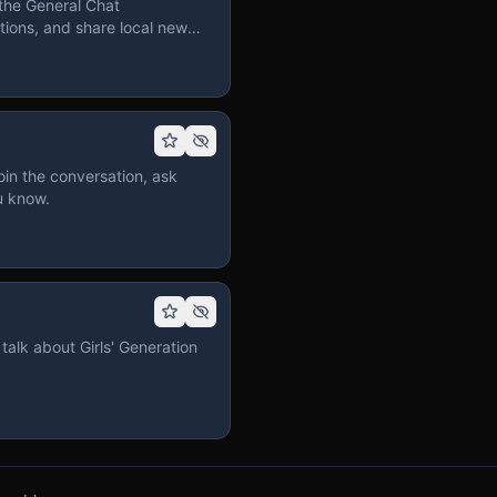
the General Chat
ions, and share local news
in the conversation, ask
u know.
talk about Girls' Generation