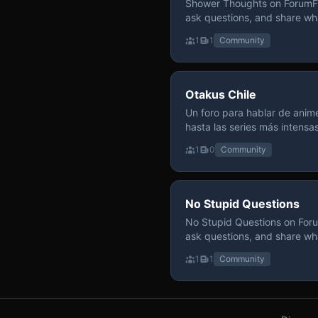
Shower Thoughts on ForumFly
ask questions, and share wh
1
1
Community
Otakus Chile
Un foro para hablar de anime
hasta las series más intensa
y recomendamos sin miedo a profund
1
0
Community
para contenido maduro, siem
y respeto entre usuarios. Si
con fundamento y buena ond
No Stupid Questions
No Stupid Questions on Foru
ask questions, and share wh
1
1
Community