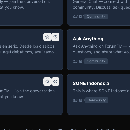
 — join the conversation,
General Chat — connect with 
at you know.
community. Discuss, ask quest
on ForumFly.
1
1
Community
Ask Anything
 en serio. Desde los clásicos
Ask Anything on ForumFly — jo
s, aquí debatimos, analizamos
questions, and share what yo
izar. Hay espacio
1
1
Community
pre con advertencias claras
 te gusta conversar de anime
a, pasa y participa.
SONE Indonesia
mFly — join the conversation,
This is where SONE Indonesia 
at you know.
1
0
Community