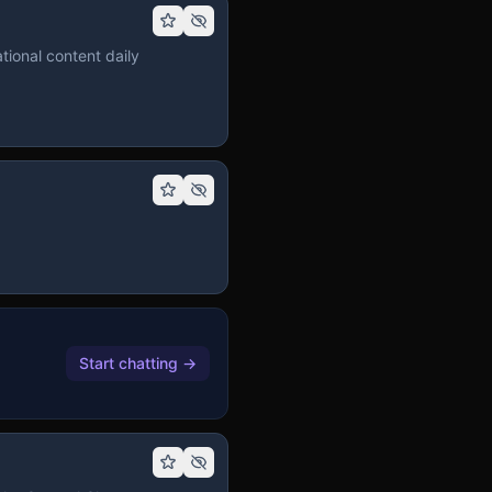
tional content daily
Start chatting
→