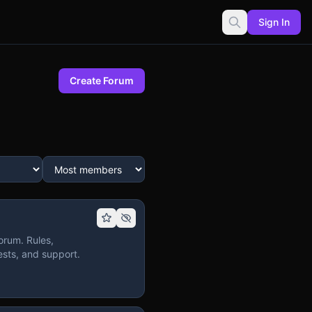
Sign In
Create Forum
orum. Rules,
sts, and support.