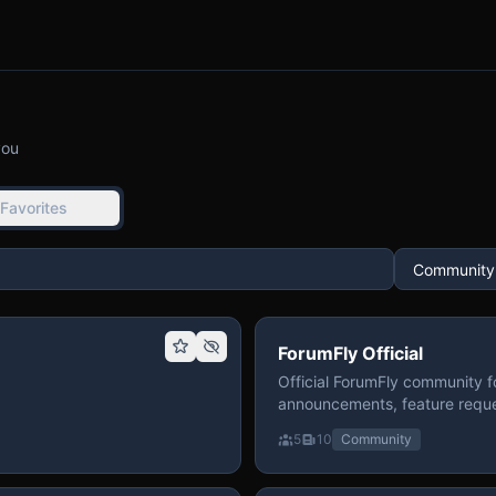
you
Favorites
ForumFly Official
Official ForumFly community f
announcements, feature reque
5
10
Community