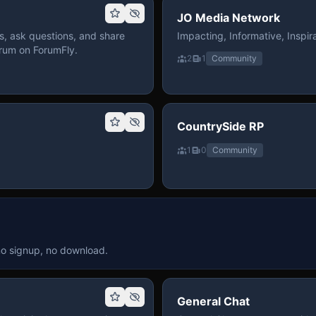
JO Media Network
, ask questions, and share
Impacting, Informative, Inspira
rum on ForumFly.
2
1
Community
CountrySide RP
1
0
Community
no signup, no download.
General Chat