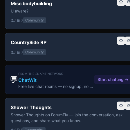
Misc bodybuilding
U aware?
1
0
Community
CountrySide RP
1
0
Community
FROM THE SNAPIT NETWORK
💬
Start chatting
→
ChatWit
Free live chat rooms — no signup, no download.
Shower Thoughts
Shower Thoughts on ForumFly — join the conversation, ask
questions, and share what you know.
1
1
Community