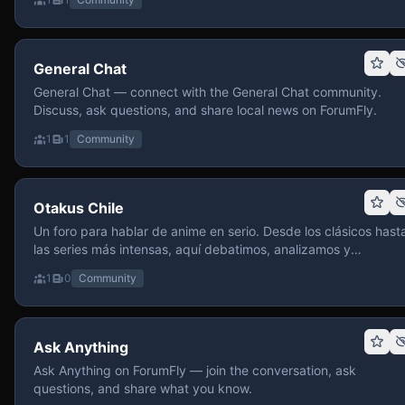
General Chat
General Chat — connect with the General Chat community.
Discuss, ask questions, and share local news on ForumFly.
1
1
Community
Otakus Chile
Un foro para hablar de anime en serio. Desde los clásicos hast
las series más intensas, aquí debatimos, analizamos y
recomendamos sin miedo a profundizar. Hay espacio para
1
0
Community
contenido maduro, siempre con advertencias claras y respeto
entre usuarios. Si te gusta conversar de anime con fundament
y buena onda, pasa y participa.
Ask Anything
Ask Anything on ForumFly — join the conversation, ask
questions, and share what you know.