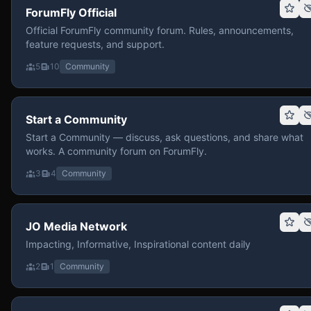
ForumFly Official
Official ForumFly community forum. Rules, announcements,
feature requests, and support.
5
10
Community
Start a Community
Start a Community — discuss, ask questions, and share what
works. A community forum on ForumFly.
3
4
Community
JO Media Network
Impacting, Informative, Inspirational content daily
2
1
Community