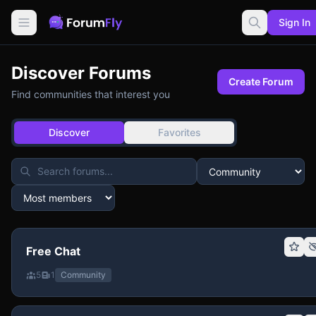
Sign In
Discover Forums
Create Forum
Find communities that interest you
Discover
Favorites
Free Chat
5
1
Community