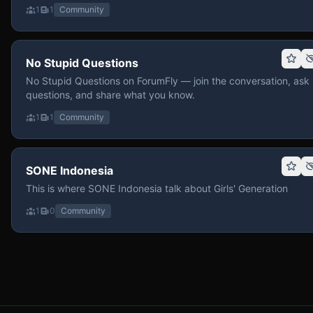
1
1
Community
No Stupid Questions
No Stupid Questions on ForumFly — join the conversation, ask
questions, and share what you know.
1
1
Community
SONE Indonesia
This is where SONE Indonesia talk about Girls' Generation
1
0
Community