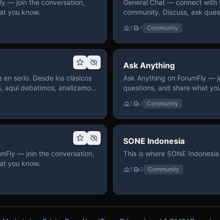
 — join the conversation,
General Chat — connect with 
at you know.
community. Discuss, ask quest
on ForumFly.
1
1
Community
Ask Anything
 en serio. Desde los clásicos
Ask Anything on ForumFly — jo
s, aquí debatimos, analizamos
questions, and share what yo
izar. Hay espacio
1
1
Community
pre con advertencias claras
 te gusta conversar de anime
a, pasa y participa.
SONE Indonesia
mFly — join the conversation,
This is where SONE Indonesia 
at you know.
1
0
Community