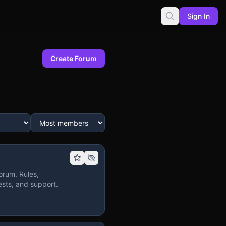
Sign In
Create Forum
orum. Rules,
sts, and support.