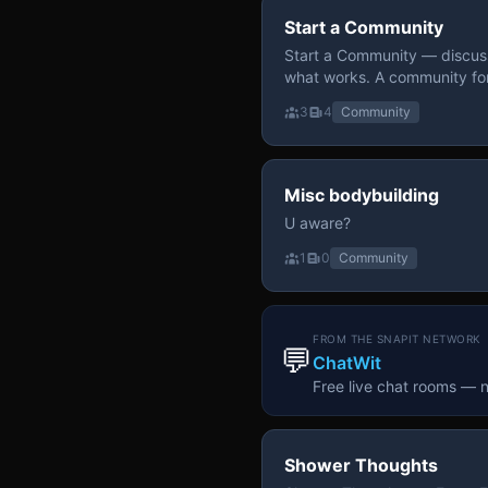
Start a Community
Start a Community — discuss
what works. A community fo
3
4
Community
Misc bodybuilding
U aware?
1
0
Community
FROM THE SNAPIT NETWORK
💬
ChatWit
Free live chat rooms — 
Shower Thoughts