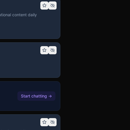
tional content daily
Start chatting
→