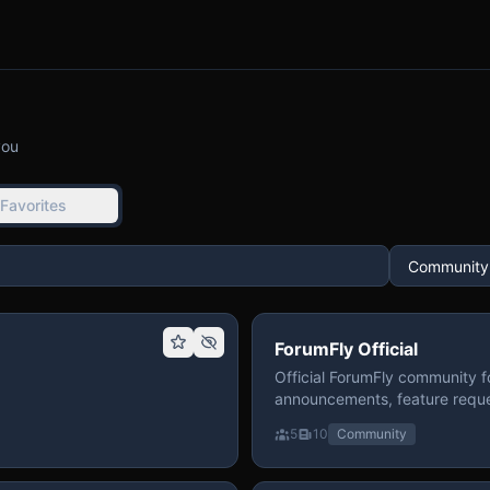
you
Favorites
ForumFly Official
Official ForumFly community f
announcements, feature reque
5
10
Community