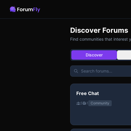
Discover Forums
Find communities that interest 
Discover
Free Chat
5
1
Community