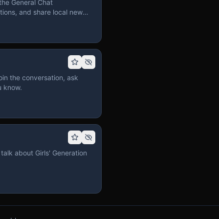
the General Chat
ions, and share local news
in the conversation, ask
u know.
talk about Girls' Generation