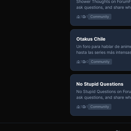
Shower Thoughts on ForumFly
ask questions, and share wh
1
1
Community
Otakus Chile
Un foro para hablar de anime
hasta las series más intensa
y recomendamos sin miedo a profund
1
0
Community
para contenido maduro, siem
y respeto entre usuarios. Si
con fundamento y buena ond
No Stupid Questions
No Stupid Questions on Foru
ask questions, and share wh
1
1
Community