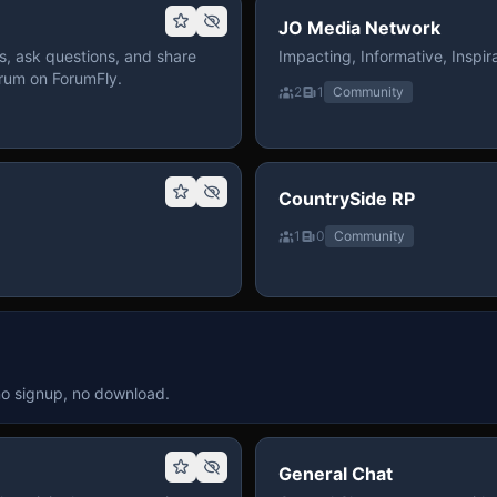
JO Media Network
, ask questions, and share
Impacting, Informative, Inspira
rum on ForumFly.
2
1
Community
CountrySide RP
1
0
Community
no signup, no download.
General Chat