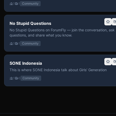
1
1
Community
No Stupid Questions
No Stupid Questions on ForumFly — join the conversation, ask
questions, and share what you know.
1
1
Community
SONE Indonesia
This is where SONE Indonesia talk about Girls' Generation
1
0
Community