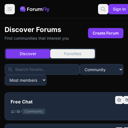
Sign In
Discover Forums
Create Forum
Find communities that interest you
Discover
Favorites
Free Chat
5
1
Community