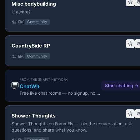
Misc bodybuilding
U aware?
1
0
Community
CountrySide RP
1
0
Community
FROM THE SNAPIT NETWORK
💬
Start chatting
→
ChatWit
Free live chat rooms — no signup, no download.
Shower Thoughts
Shower Thoughts on ForumFly — join the conversation, ask
questions, and share what you know.
1
1
Community