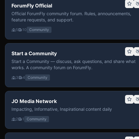
ForumFly Official
Official ForumFly community forum. Rules, announcements,
feature requests, and support.
5
10
Community
Start a Community
Start a Community — discuss, ask questions, and share what
works. A community forum on ForumFly.
3
4
Community
JO Media Network
Impacting, Informative, Inspirational content daily
2
1
Community