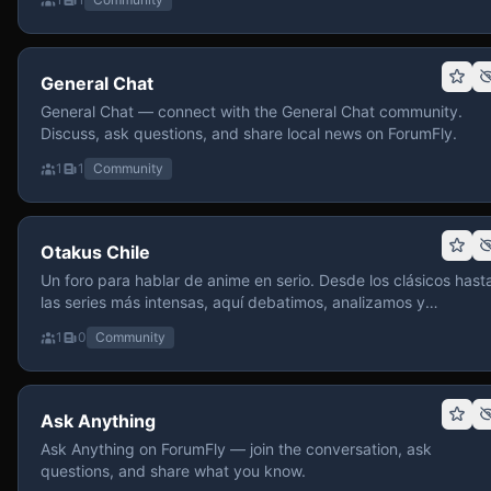
General Chat
General Chat — connect with the General Chat community.
Discuss, ask questions, and share local news on ForumFly.
1
1
Community
Otakus Chile
Un foro para hablar de anime en serio. Desde los clásicos hast
las series más intensas, aquí debatimos, analizamos y
recomendamos sin miedo a profundizar. Hay espacio para
1
0
Community
contenido maduro, siempre con advertencias claras y respeto
entre usuarios. Si te gusta conversar de anime con fundament
y buena onda, pasa y participa.
Ask Anything
Ask Anything on ForumFly — join the conversation, ask
questions, and share what you know.