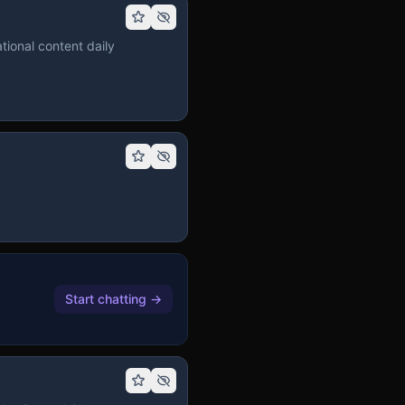
tional content daily
Start chatting
→