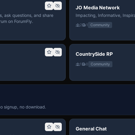
JO Media Network
, ask questions, and share
Impacting, Informative, Inspira
rum on ForumFly.
2
1
Community
CountrySide RP
1
0
Community
no signup, no download.
General Chat