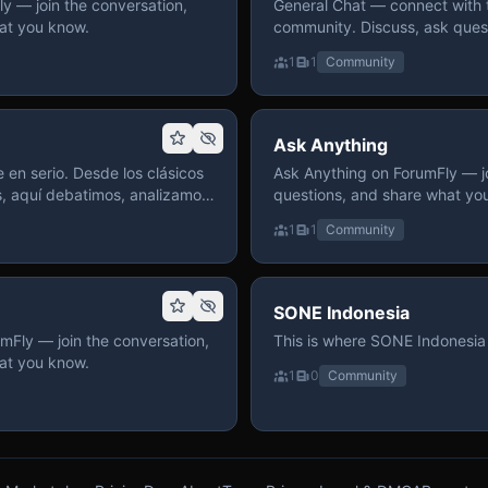
 — join the conversation,
General Chat — connect with 
at you know.
community. Discuss, ask quest
on ForumFly.
1
1
Community
Ask Anything
 en serio. Desde los clásicos
Ask Anything on ForumFly — jo
s, aquí debatimos, analizamos
questions, and share what yo
izar. Hay espacio
1
1
Community
pre con advertencias claras
 te gusta conversar de anime
a, pasa y participa.
SONE Indonesia
mFly — join the conversation,
This is where SONE Indonesia 
at you know.
1
0
Community