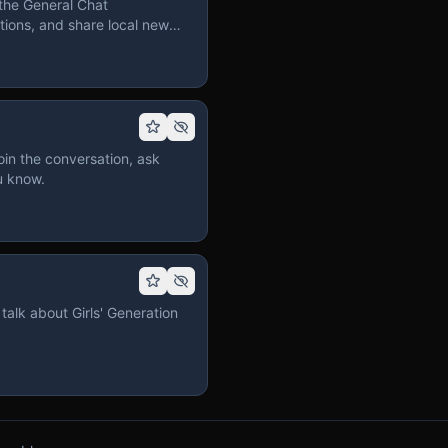
the General Chat
ions, and share local news
in the conversation, ask
u know.
talk about Girls' Generation