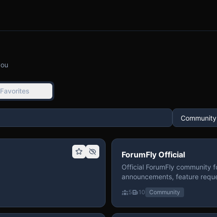
you
Favorites
ForumFly Official
Official ForumFly community f
announcements, feature reque
5
10
Community