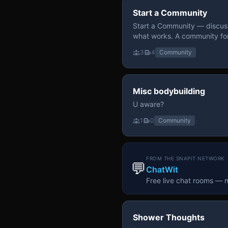
Start a Community
Start a Community — discuss
what works. A community fo
3
4
Community
Misc bodybuilding
U aware?
1
0
Community
FROM THE SNAPIT NETWORK
💬
ChatWit
Free live chat rooms — 
Shower Thoughts