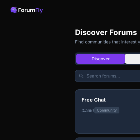
Discover Forums
Find communities that interest 
Discover
Free Chat
5
1
Community