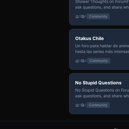
Shower Thoughts on ForumFly
ask questions, and share wh
1
1
Community
Otakus Chile
Un foro para hablar de anime
hasta las series más intensa
y recomendamos sin miedo a profund
1
0
Community
para contenido maduro, siem
y respeto entre usuarios. Si
con fundamento y buena ond
No Stupid Questions
No Stupid Questions on Foru
ask questions, and share wh
1
1
Community