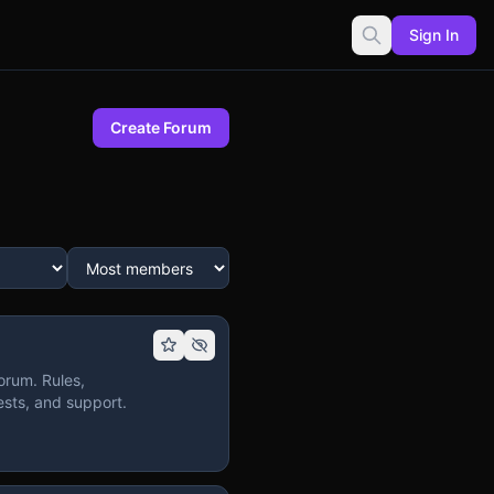
Sign In
Create Forum
orum. Rules,
sts, and support.