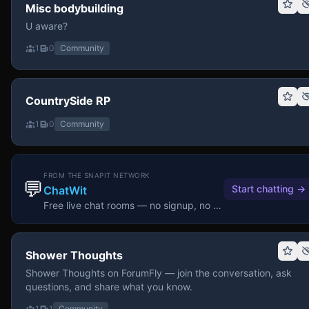
Misc bodybuilding
U aware?
1
0
Community
CountrySide RP
1
0
Community
FROM THE SNAPIT NETWORK
💬
Start chatting
→
ChatWit
Free live chat rooms — no signup, no download.
Shower Thoughts
Shower Thoughts on ForumFly — join the conversation, ask
questions, and share what you know.
1
1
Community