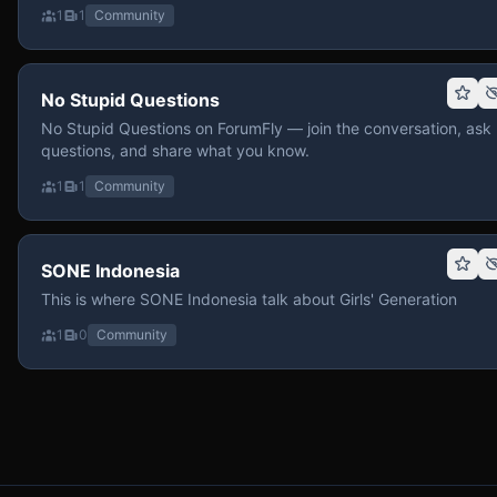
1
1
Community
No Stupid Questions
No Stupid Questions on ForumFly — join the conversation, ask
questions, and share what you know.
1
1
Community
SONE Indonesia
This is where SONE Indonesia talk about Girls' Generation
1
0
Community