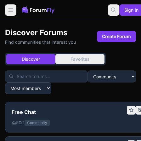
Sign In
Discover Forums
Create Forum
Find communities that interest you
Discover
Favorites
Free Chat
5
1
Community