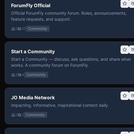
ForumFly Official
Official ForumFly community forum. Rules, announcements,
feature requests, and support.
5
10
Community
Start a Community
Start a Community — discuss, ask questions, and share what
works. A community forum on ForumFly.
3
4
Community
JO Media Network
Impacting, Informative, Inspirational content daily
2
1
Community