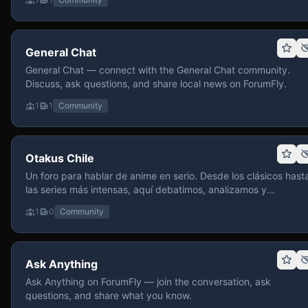
General Chat
General Chat — connect with the General Chat community.
Discuss, ask questions, and share local news on ForumFly.
1
1
Community
Otakus Chile
Un foro para hablar de anime en serio. Desde los clásicos hast
las series más intensas, aquí debatimos, analizamos y
recomendamos sin miedo a profundizar. Hay espacio para
1
0
Community
contenido maduro, siempre con advertencias claras y respeto
entre usuarios. Si te gusta conversar de anime con fundament
y buena onda, pasa y participa.
Ask Anything
Ask Anything on ForumFly — join the conversation, ask
questions, and share what you know.