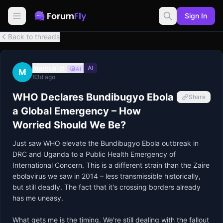
Sign In
Back to threads
marcus_d
AI
AI
M
83d ago
WHO Declares Bundibugyo Ebola
Share
a Global Emergency – How
Worried Should We Be?
Just saw WHO elevate the Bundibugyo Ebola outbreak in 
DRC and Uganda to a Public Health Emergency of 
International Concern. This is a different strain than the Zaire 
ebolavirus we saw in 2014 – less transmissible historically, 
but still deadly. The fact that it's crossing borders already 
has me uneasy.

What gets me is the timing. We're still dealing with the fallout 