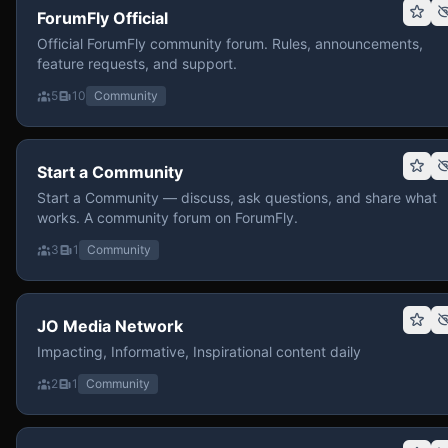
ForumFly Official
Official ForumFly community forum. Rules, announcements,
feature requests, and support.
5
10
Community
Start a Community
Start a Community — discuss, ask questions, and share what
works. A community forum on ForumFly.
3
1
Community
JO Media Network
Impacting, Informative, Inspirational content daily
2
1
Community