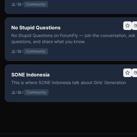
1
1
Community
No Stupid Questions
No Stupid Questions on ForumFly — join the conversation, ask
questions, and share what you know.
1
1
Community
SONE Indonesia
This is where SONE Indonesia talk about Girls' Generation
1
0
Community