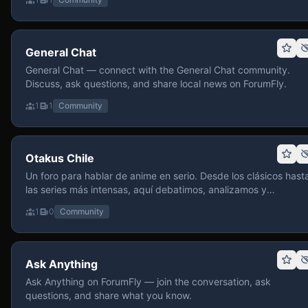
General Chat
General Chat — connect with the General Chat community.
Discuss, ask questions, and share local news on ForumFly.
1
1
Community
Otakus Chile
Un foro para hablar de anime en serio. Desde los clásicos hast
las series más intensas, aquí debatimos, analizamos y
recomendamos sin miedo a profundizar. Hay espacio para
1
0
Community
contenido maduro, siempre con advertencias claras y respeto
entre usuarios. Si te gusta conversar de anime con fundament
y buena onda, pasa y participa.
Ask Anything
Ask Anything on ForumFly — join the conversation, ask
questions, and share what you know.