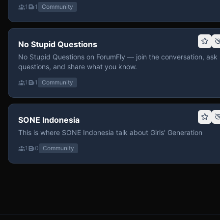
1
1
Community
No Stupid Questions
No Stupid Questions on ForumFly — join the conversation, ask
questions, and share what you know.
1
1
Community
SONE Indonesia
This is where SONE Indonesia talk about Girls' Generation
1
0
Community