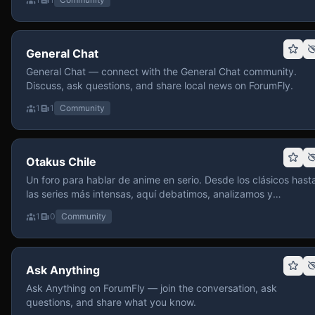
General Chat
General Chat — connect with the General Chat community.
Discuss, ask questions, and share local news on ForumFly.
1
1
Community
Otakus Chile
Un foro para hablar de anime en serio. Desde los clásicos hast
las series más intensas, aquí debatimos, analizamos y
recomendamos sin miedo a profundizar. Hay espacio para
1
0
Community
contenido maduro, siempre con advertencias claras y respeto
entre usuarios. Si te gusta conversar de anime con fundament
y buena onda, pasa y participa.
Ask Anything
Ask Anything on ForumFly — join the conversation, ask
questions, and share what you know.