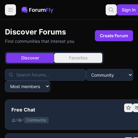
Sign In
Discover Forums
Create Forum
Find communities that interest you
Discover
Favorites
Free Chat
5
1
Community