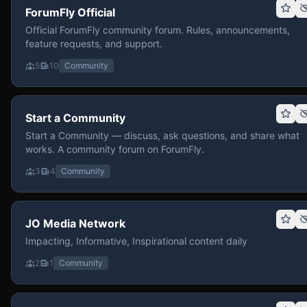
ForumFly Official
Official ForumFly community forum. Rules, announcements,
feature requests, and support.
5
10
Community
Start a Community
Start a Community — discuss, ask questions, and share what
works. A community forum on ForumFly.
3
4
Community
JO Media Network
Impacting, Informative, Inspirational content daily
2
1
Community