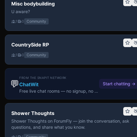
Misc bodybuilding
U aware?
1
0
Community
CountrySide RP
1
0
Community
FROM THE SNAPIT NETWORK
💬
Start chatting
→
ChatWit
Free live chat rooms — no signup, no download.
Shower Thoughts
Shower Thoughts on ForumFly — join the conversation, ask
questions, and share what you know.
1
1
Community