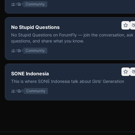
1
1
Community
No Stupid Questions
No Stupid Questions on ForumFly — join the conversation, ask
questions, and share what you know.
1
1
Community
SONE Indonesia
This is where SONE Indonesia talk about Girls' Generation
1
0
Community