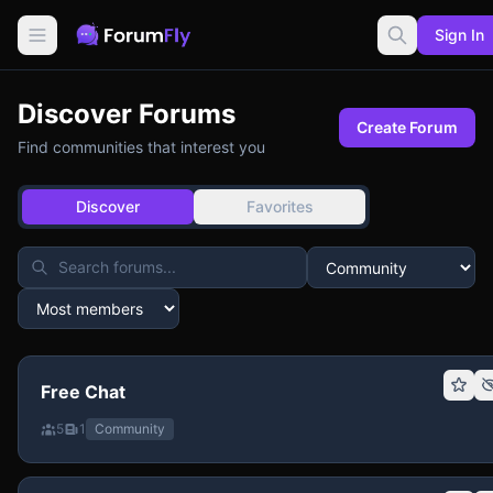
Sign In
Discover Forums
Create Forum
Find communities that interest you
Discover
Favorites
Free Chat
5
1
Community