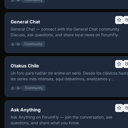
General Chat
General Chat — connect with the General Chat community.
Discuss, ask questions, and share local news on ForumFly.
1
1
Community
Otakus Chile
Un foro para hablar de anime en serio. Desde los clásicos hast
las series más intensas, aquí debatimos, analizamos y
recomendamos sin miedo a profundizar. Hay espacio para
1
0
Community
contenido maduro, siempre con advertencias claras y respeto
entre usuarios. Si te gusta conversar de anime con fundament
y buena onda, pasa y participa.
Ask Anything
Ask Anything on ForumFly — join the conversation, ask
questions, and share what you know.