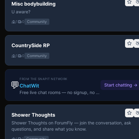
Misc bodybuilding
U aware?
1
0
Community
CountrySide RP
1
0
Community
FROM THE SNAPIT NETWORK
💬
Start chatting
→
ChatWit
Free live chat rooms — no signup, no download.
Shower Thoughts
Shower Thoughts on ForumFly — join the conversation, ask
questions, and share what you know.
1
1
Community