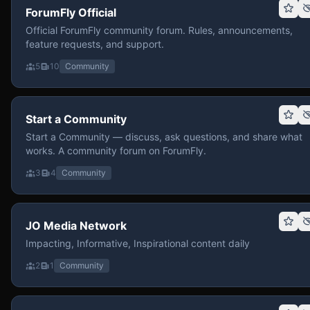
ForumFly Official
Official ForumFly community forum. Rules, announcements,
feature requests, and support.
5
10
Community
Start a Community
Start a Community — discuss, ask questions, and share what
works. A community forum on ForumFly.
3
4
Community
JO Media Network
Impacting, Informative, Inspirational content daily
2
1
Community