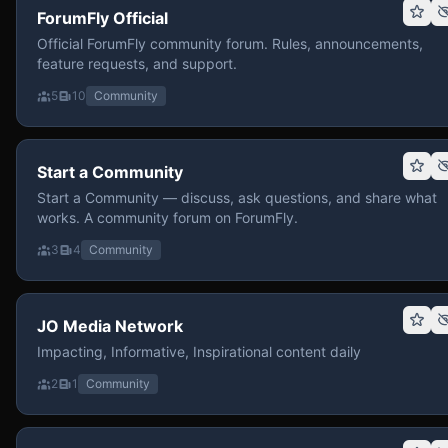
ForumFly Official
Official ForumFly community forum. Rules, announcements,
feature requests, and support.
5
10
Community
Start a Community
Start a Community — discuss, ask questions, and share what
works. A community forum on ForumFly.
3
4
Community
JO Media Network
Impacting, Informative, Inspirational content daily
2
1
Community