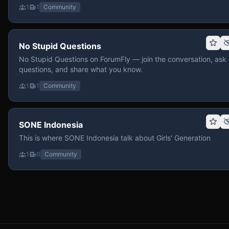
1
1
Community
No Stupid Questions
No Stupid Questions on ForumFly — join the conversation, ask
questions, and share what you know.
1
1
Community
SONE Indonesia
This is where SONE Indonesia talk about Girls' Generation
1
0
Community