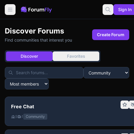
Sign In
Discover Forums
Create Forum
Find communities that interest you
Discover
Favorites
Free Chat
5
1
Community