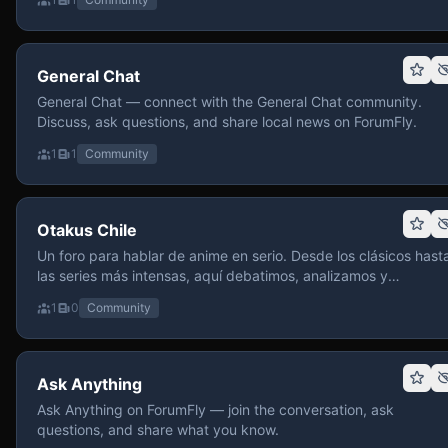
General Chat
General Chat — connect with the General Chat community.
Discuss, ask questions, and share local news on ForumFly.
1
1
Community
Otakus Chile
Un foro para hablar de anime en serio. Desde los clásicos hast
las series más intensas, aquí debatimos, analizamos y
recomendamos sin miedo a profundizar. Hay espacio para
1
0
Community
contenido maduro, siempre con advertencias claras y respeto
entre usuarios. Si te gusta conversar de anime con fundament
y buena onda, pasa y participa.
Ask Anything
Ask Anything on ForumFly — join the conversation, ask
questions, and share what you know.