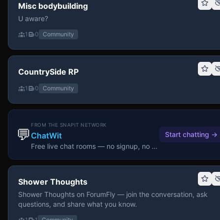
Misc bodybuilding
U aware?
1
0
Community
CountrySide RP
1
0
Community
FROM THE SNAPIT NETWORK
💬
Start chatting
→
ChatWit
Free live chat rooms — no signup, no download.
Shower Thoughts
Shower Thoughts on ForumFly — join the conversation, ask
questions, and share what you know.
1
1
Community