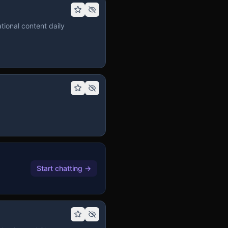
tional content daily
Start chatting
→