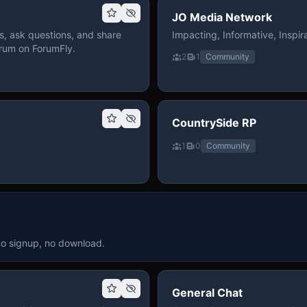
JO Media Network
, ask questions, and share
Impacting, Informative, Inspira
rum on ForumFly.
2
1
Community
CountrySide RP
1
0
Community
no signup, no download.
General Chat