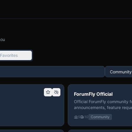
you
Favorites
ForumFly Official
Official ForumFly community f
announcements, feature reque
5
10
Community