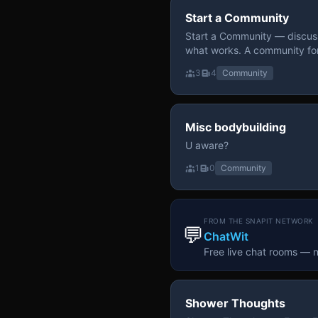
Start a Community
Start a Community — discuss
what works. A community fo
3
4
Community
Misc bodybuilding
U aware?
1
0
Community
FROM THE SNAPIT NETWORK
💬
ChatWit
Free live chat rooms — 
Shower Thoughts