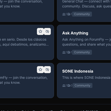
 — join the conversation,
General Chat — connect with 
at you know.
community. Discuss, ask quest
on ForumFly.
1
1
Community
Ask Anything
 en serio. Desde los clásicos
Ask Anything on ForumFly — jo
s, aquí debatimos, analizamos
questions, and share what yo
izar. Hay espacio
1
1
Community
pre con advertencias claras
 te gusta conversar de anime
a, pasa y participa.
SONE Indonesia
mFly — join the conversation,
This is where SONE Indonesia 
at you know.
1
0
Community