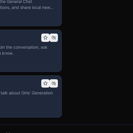
the General Chat
ions, and share local news
in the conversation, ask
u know.
talk about Girls' Generation