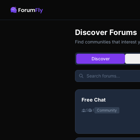
Discover Forums
Find communities that interest 
Discover
Free Chat
5
1
Community