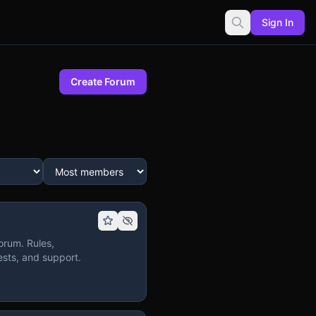
Sign In
Create Forum
orum. Rules,
sts, and support.