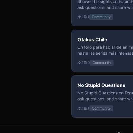
Shower Thoughts on ForumFly
ask questions, and share wh
1
1
Community
Otakus Chile
Un foro para hablar de anime
hasta las series más intensa
y recomendamos sin miedo a profund
1
0
Community
para contenido maduro, siem
y respeto entre usuarios. Si
con fundamento y buena ond
No Stupid Questions
No Stupid Questions on Foru
ask questions, and share wh
1
1
Community