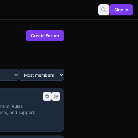
Sign In
Create Forum
orum. Rules,
sts, and support.