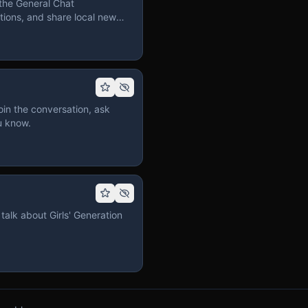
the General Chat
ions, and share local news
in the conversation, ask
u know.
talk about Girls' Generation