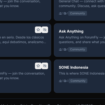
 — join the conversation,
General Chat — connect with 
at you know.
community. Discuss, ask quest
on ForumFly.
1
1
Community
Ask Anything
 en serio. Desde los clásicos
Ask Anything on ForumFly — jo
s, aquí debatimos, analizamos
questions, and share what yo
izar. Hay espacio
1
1
Community
pre con advertencias claras
 te gusta conversar de anime
a, pasa y participa.
SONE Indonesia
mFly — join the conversation,
This is where SONE Indonesia 
at you know.
1
0
Community