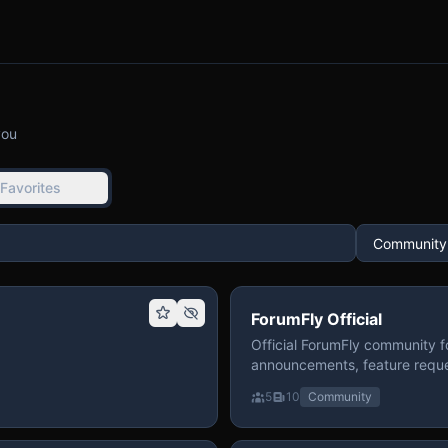
you
Favorites
ForumFly Official
Official ForumFly community f
announcements, feature reque
5
10
Community