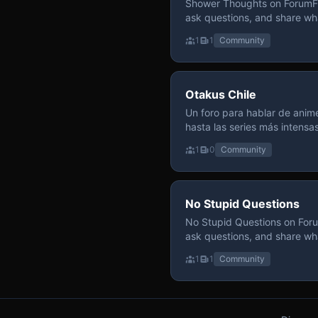
Shower Thoughts on ForumFly
ask questions, and share wh
1
1
Community
Otakus Chile
Un foro para hablar de anime
hasta las series más intensa
y recomendamos sin miedo a profund
1
0
Community
para contenido maduro, siem
y respeto entre usuarios. Si
con fundamento y buena ond
No Stupid Questions
No Stupid Questions on Foru
ask questions, and share wh
1
1
Community