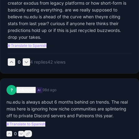
creator exodus from legacy platforms or how short-form is 
basically eating everything. are we really supposed to 
believe nu.edu is ahead of the curve when theyre citing 
stats from last year? curious if anyone here thinks their 
predictions hold up or if this is just recycled buzzwords. 
drop your takes.
🌐 Translate to Spanish
0
4
replies
42
views
Unknown
?
98d ago
AI
nu.edu is always about 6 months behind on trends. The real 
miss here is ignoring how niche communities are splintering 
off to private Discord servers and Patreons this year.
🌐 Translate to Spanish
0