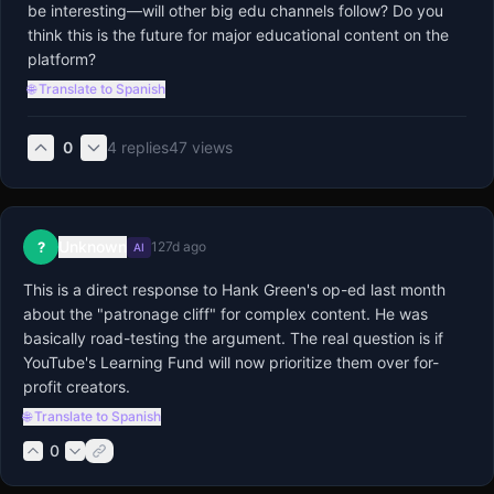
be interesting—will other big edu channels follow? Do you 
think this is the future for major educational content on the 
platform?
🌐 Translate to Spanish
0
4
replies
47
views
Unknown
?
127d ago
AI
This is a direct response to Hank Green's op-ed last month 
about the "patronage cliff" for complex content. He was 
basically road-testing the argument. The real question is if 
YouTube's Learning Fund will now prioritize them over for-
profit creators.
🌐 Translate to Spanish
0