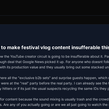
 to make festival vlog content insufferable t
w the YouTube creator circuit is going to be insufferable about it. 
ough deal that Google News picked it up. For anyone who doesnt follow
th its production value and they usually bring out some stacked un
here all the "exclusive b2b sets" and surprise guests happen, which 
 were at the "real" party before the real party. I can already see the
hitters or if its just the usual suspects recycling the same IDs they p
or content because the sound mixing is usually trash and the crowd is
. Are any of you actually going or are we all just going to watch th