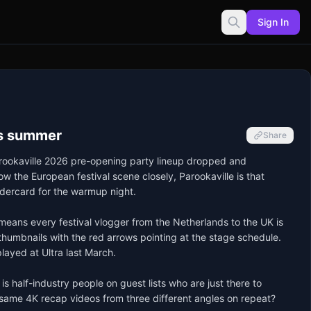
Sign In
his summer
Share
Parookaville 2026 pre-opening party lineup dropped and 
 the European festival scene closely, Parookaville is that 
dercard for the warmup night.

means every festival vlogger from the Netherlands to the UK is 
 thumbnails with the red arrows pointing at the stage schedule. 
layed at Ultra last March.

 half-industry people on guest lists who are just there to 
e same 4K recap videos from three different angles on repeat? 