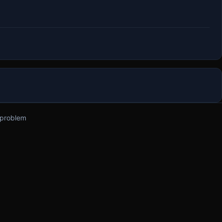
 problem