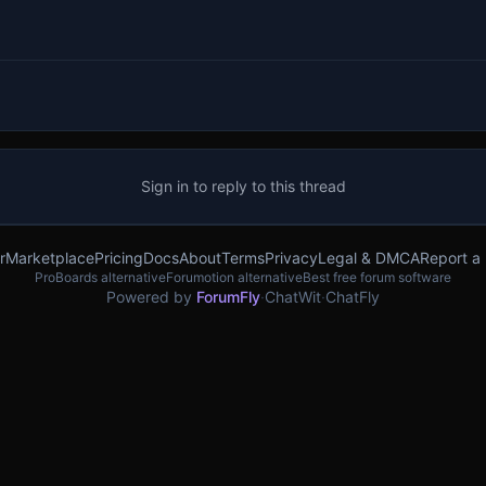
Sign in to reply to this thread
r
Marketplace
Pricing
Docs
About
Terms
Privacy
Legal & DMCA
Report a
ProBoards alternative
Forumotion alternative
Best free forum software
Powered by
ForumFly
·
ChatWit
·
ChatFly