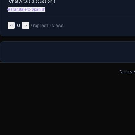
[ChatWit.us discussion](
🌐 Translate to Spanish
0
0
replies
15
views
Discove