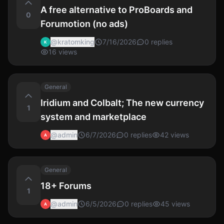
A free alternative to ProBoards and
0
Forumotion (no ads)
@
kratomking
7/16/2026
0
replies
K
16
views
General
Iridium and Colbalt; The new currency
1
system and marketplace
@
admin
6/7/2026
0
replies
42
views
A
General
18+ Forums
1
@
admin
6/5/2026
0
replies
45
views
A