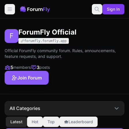
Sign In
ForumFly Official
F
forumfly.forumfly.app
Official ForumFly community forum. Rules, announcements,
feature requests, and support.
5
3
members
posts
Join Forum
All Categories
Latest
Hot
Top
Leaderboard