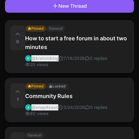
New Thread
Pinned
General
How to start a free forum in about two
0
minutes
@
kratomking
7/16/2026
0
replies
K
20
views
Pinned
Locked
Community Rules
1
@
snapitsaas
3/24/2026
0
replies
S
80
views
General