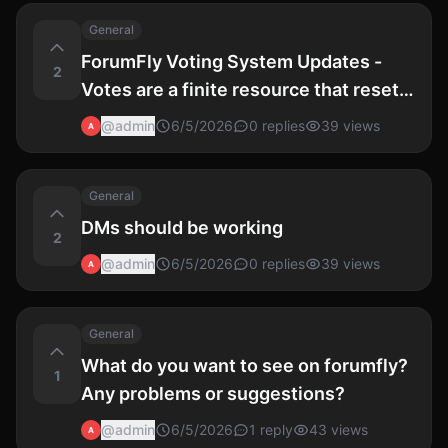
General
ForumFly Voting System Updates -
2
Votes are a finite resource that reset
at 0:00 UTC each day.
@
admin
6/5/2026
0
replies
39
views
A
General
DMs should be working
2
@
admin
6/5/2026
0
replies
39
views
A
General
What do you want to see on forumfly?
1
Any problems or suggestions?
@
admin
6/5/2026
1
reply
43
views
A