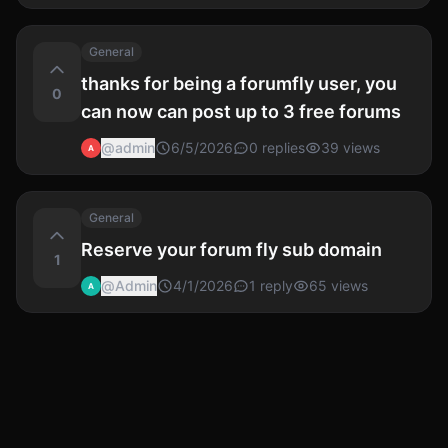
General
thanks for being a forumfly user, you
0
can now can post up to 3 free forums
@
admin
6/5/2026
0
replies
39
views
A
General
Reserve your forum fly sub domain
1
@
Admin
4/1/2026
1
reply
65
views
A